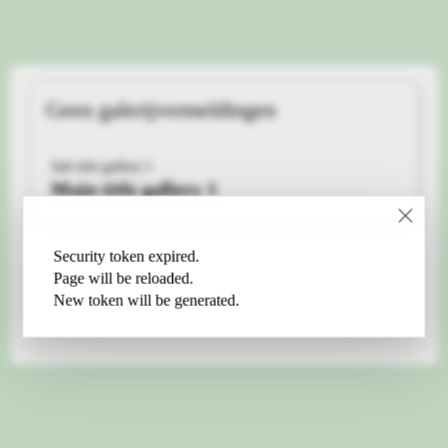
Geen galerijvermeldingen
Sub title gallery 1
Main title gallery 1
Security token expired.
Page will be reloaded.
New token will be generated.